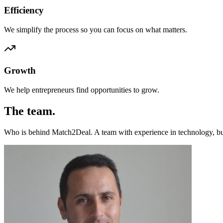
Efficiency
We simplify the process so you can focus on what matters.
Growth
We help entrepreneurs find opportunities to grow.
The team.
Who is behind Match2Deal. A team with experience in technology, bus