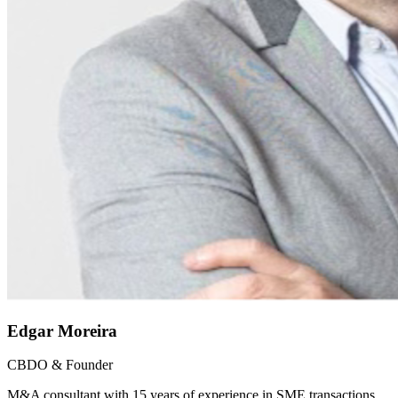
Edgar Moreira
CBDO & Founder
M&A consultant with 15 years of experience in SME transactions.