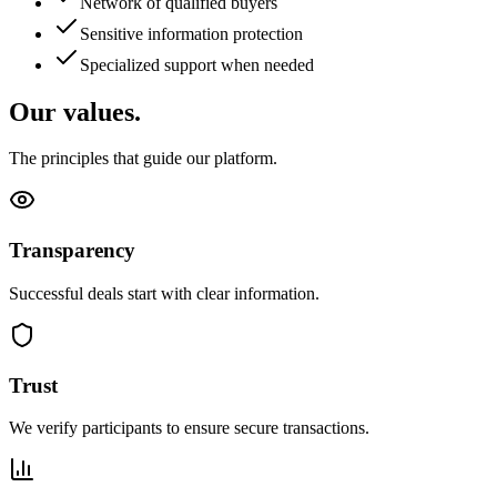
Network of qualified buyers
Sensitive information protection
Specialized support when needed
Our values.
The principles that guide our platform.
Transparency
Successful deals start with clear information.
Trust
We verify participants to ensure secure transactions.