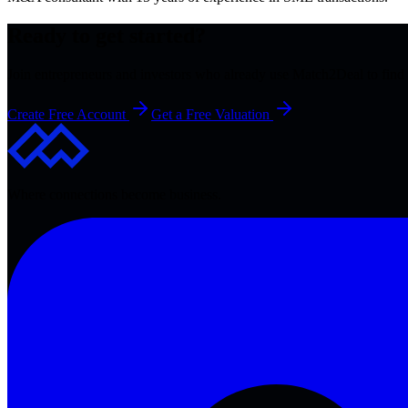
Ready to get started?
Join entrepreneurs and investors who already use Match2Deal to find 
Create Free Account
Get a Free Valuation
Where connections become business.