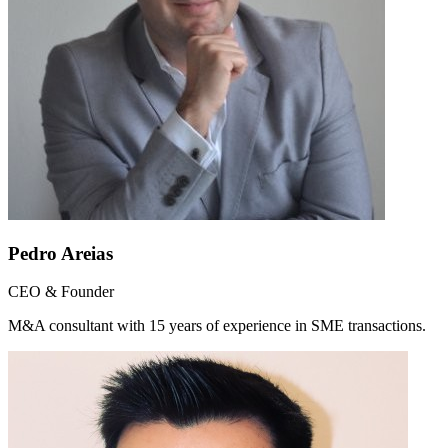
Pedro Areias
CEO & Founder
M&A consultant with 15 years of experience in SME transactions.