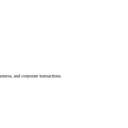
iness, and corporate transactions.