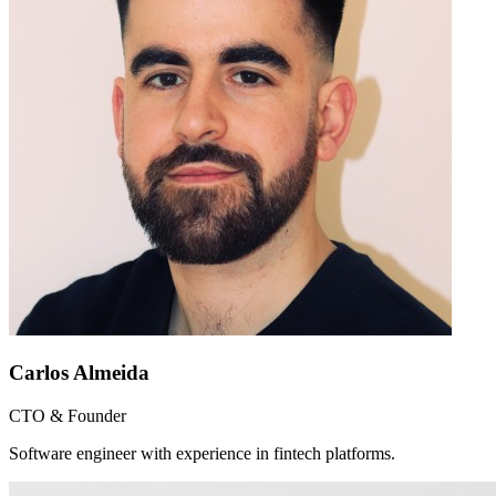
Carlos Almeida
CTO & Founder
Software engineer with experience in fintech platforms.