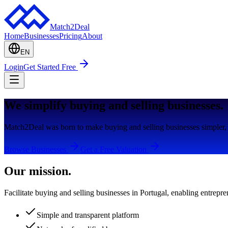
Match2Deal
Home
Businesses
Pricing
About
EN
Login
Get Started Free
We simplify buying and selling businesses.
Match2Deal was born to make buying and selling businesses simpler, 
Browse Businesses
Get a Free Valuation
Our mission.
Facilitate buying and selling businesses in Portugal, enabling entrepre
Simple and transparent platform