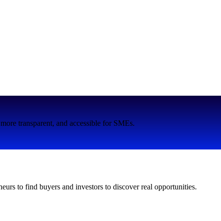
more transparent, and accessible for SMEs.
neurs to find buyers and investors to discover real opportunities.